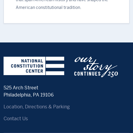
American constitutional tradition.
525 Arch Street
Philadelphia, PA 19106
Location, Directions & Parking
Contact Us