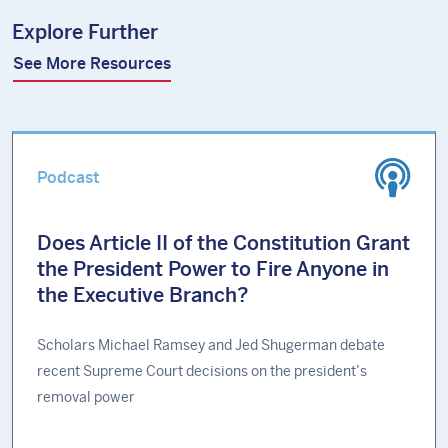
Explore Further
See More Resources
Podcast
Does Article II of the Constitution Grant
the President Power to Fire Anyone in
the Executive Branch?
Scholars Michael Ramsey and Jed Shugerman debate
recent Supreme Court decisions on the president’s
removal power