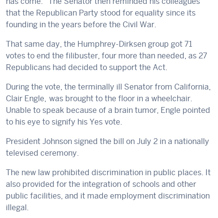
has come.” The Senator then reminded his colleagues
that the Republican Party stood for equality since its
founding in the years before the Civil War.
That same day, the Humphrey-Dirksen group got 71
votes to end the filibuster, four more than needed, as 27
Republicans had decided to support the Act.
During the vote, the terminally ill Senator from California,
Clair Engle, was brought to the floor in a wheelchair.
Unable to speak because of a brain tumor, Engle pointed
to his eye to signify his Yes vote.
President Johnson signed the bill on July 2 in a nationally
televised ceremony.
The new law prohibited discrimination in public places. It
also provided for the integration of schools and other
public facilities, and it made employment discrimination
illegal.