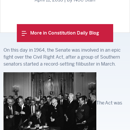
More in Constitution Daily Blog
On this day in 1964, the Senate was involved in an epic
fight over the Civil Right Act, after a group of Southern
senators started a record-setting filibuster in March.
The Act was