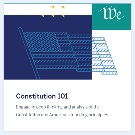
Constitution 101
Engage in deep thinking and analysis of the
Constitution and America’s founding principles.