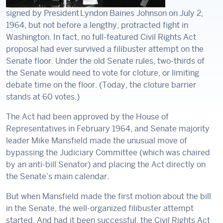
signed by President Lyndon Baines Johnson on July 2,
1964, but not before a lengthy, protracted fight in
Washington. In fact, no full-featured Civil Rights Act
proposal had ever survived a filibuster attempt on the
Senate floor. Under the old Senate rules, two-thirds of
the Senate would need to vote for cloture, or limiting
debate time on the floor. (Today, the cloture barrier
stands at 60 votes.)
The Act had been approved by the House of
Representatives in February 1964, and Senate majority
leader Mike Mansfield made the unusual move of
bypassing the Judiciary Committee (which was chaired
by an anti-bill Senator) and placing the Act directly on
the Senate’s main calendar
.
But when Mansfield made the first motion about the bill
in the Senate, the well-organized filibuster attempt
started. And had it been successful, the Civil Rights Act