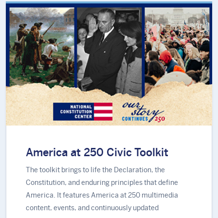
America at 250 Civic Toolkit
The toolkit brings to life the Declaration, the
Constitution, and enduring principles that define
America. It features America at 250 multimedia
content, events, and continuously updated