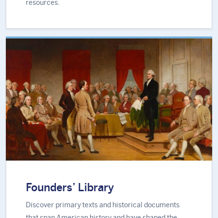
resources.
Founders’ Library
Discover primary texts and historical documents
that span American history and have shaped the