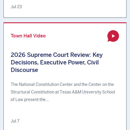
Jul 23
Town Hall Video
2026 Supreme Court Review: Key
Decisions, Executive Power, Civil
Discourse
The National Constitution Center and the Center on the
Structural Constitution at Texas A&M University School
of Law present the…
Jul 7