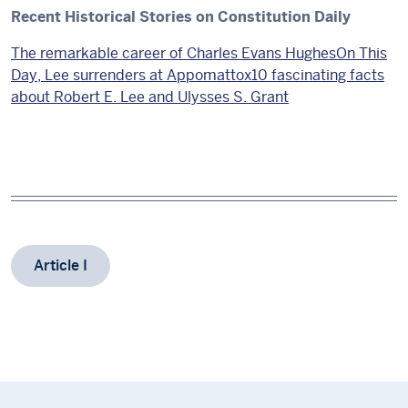
Recent Historical Stories on Constitution Daily
The remarkable career of Charles Evans Hughes
On This
Day, Lee surrenders at Appomattox
10 fascinating facts
about Robert E. Lee and Ulysses S. Grant
Article I