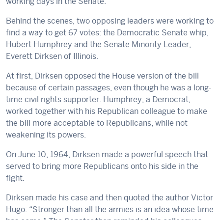
working days in the Senate.
Behind the scenes, two opposing leaders were working to
find a way to get 67 votes: the Democratic Senate whip,
Hubert Humphrey and the Senate Minority Leader,
Everett Dirksen of Illinois.
At first, Dirksen opposed the House version of the bill
because of certain passages, even though he was a long-
time civil rights supporter. Humphrey, a Democrat,
worked together with his Republican colleague to make
the bill more acceptable to Republicans, while not
weakening its powers.
On June 10, 1964, Dirksen made a powerful speech that
served to bring more Republicans onto his side in the
fight.
Dirksen made his case and then quoted the author Victor
Hugo: “Stronger than all the armies is an idea whose time