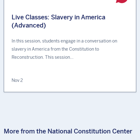
Live Classes: Slavery in America
(Advanced)
In this session, students engage in a conversation on
slavery in America from the Constitution to
Reconstruction. This session…
Nov 2
More from the National Constitution Center