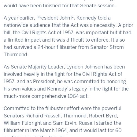
would have been finished for that Senate session.
A year earlier, President John F. Kennedy told a
nationwide audience that the Act was a necessity. A prior
bill, the Civil Rights Act of 1957, was important but it had
a limited impact and it was difficult to enforce. It also
had survived a 24-hour filibuster from Senator Strom
Thurmond.
As Senate Majority Leader, Lyndon Johnson has been
involved heavily in the fight for the Civil Rights Act of
1957, and as President, he was committed to honoring
his own values and Kennedy’s legacy in the fight for the
much-more comprehensive 1964 act.
Committed to the filibuster effort were the powerful
Senators Richard Russell, Thurmond, Robert Byrd,
William Fulbright and Sam Ervin. Russell started the
filibuster in late March 1964, and it would last for 60