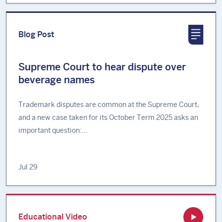
Blog Post
Supreme Court to hear dispute over
beverage names
Trademark disputes are common at the Supreme Court,
and a new case taken for its October Term 2025 asks an
important question:…
Jul 29
Educational Video