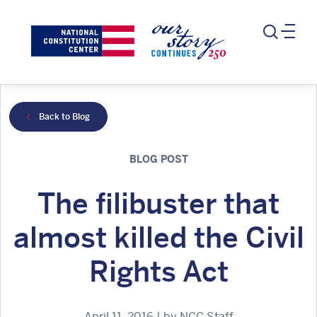
Back to Blog
BLOG POST
The filibuster that
almost killed the Civil
Rights Act
April 11, 2016 | by NCC Staff