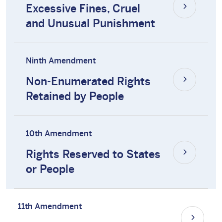
Excessive Fines, Cruel
and Unusual Punishment
Ninth Amendment
Non-Enumerated Rights
Retained by People
10th Amendment
Rights Reserved to States
or People
11th Amendment