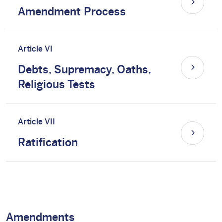
Amendment Process
Article VI
Debts, Supremacy, Oaths,
Religious Tests
Article VII
Ratification
Amendments