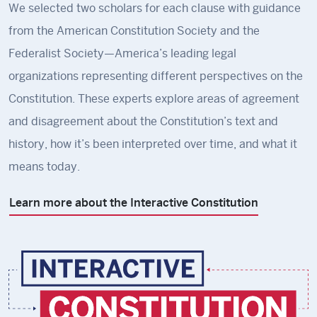
We selected two scholars for each clause with guidance
from the American Constitution Society and the
Federalist Society—America’s leading legal
organizations representing different perspectives on the
Constitution. These experts explore areas of agreement
and disagreement about the Constitution’s text and
history, how it’s been interpreted over time, and what it
means today.
Learn more about the Interactive Constitution