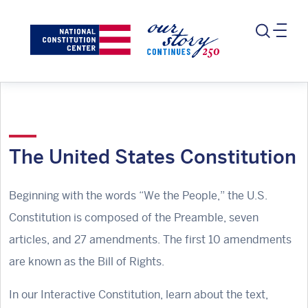
The United States Constitution
Beginning with the words “We the People,” the U.S.
Constitution is composed of the Preamble, seven
articles, and 27 amendments. The first 10 amendments
are known as the Bill of Rights.
In our Interactive Constitution, learn about the text,