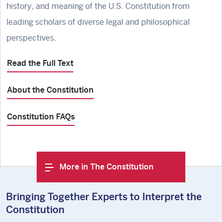
history, and meaning of the U.S. Constitution from
leading scholars of diverse legal and philosophical
perspectives.
Read the Full Text
About the Constitution
Constitution FAQs
More in The Constitution
Bringing Together Experts to Interpret the
Constitution