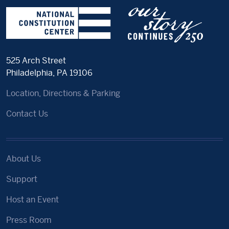
525 Arch Street
Philadelphia, PA 19106
Location, Directions & Parking
Contact Us
About Us
Support
Host an Event
Press Room