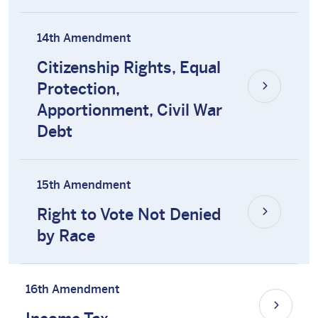
14th Amendment
Citizenship Rights, Equal
Protection,
Apportionment, Civil War
Debt
15th Amendment
Right to Vote Not Denied
by Race
16th Amendment