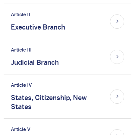
Article II
Executive Branch
Article III
Judicial Branch
Article IV
States, Citizenship, New
States
Article V