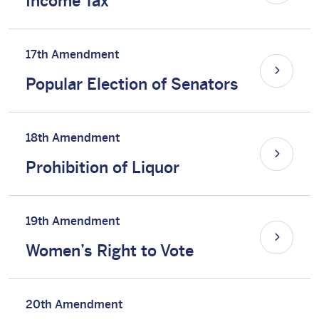
Income Tax
17th Amendment
Popular Election of Senators
18th Amendment
Prohibition of Liquor
19th Amendment
Women’s Right to Vote
20th Amendment