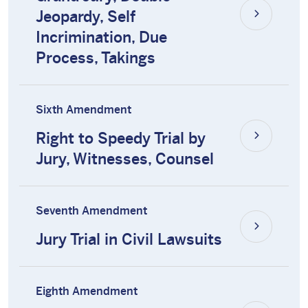
Jeopardy, Self
Incrimination, Due
Process, Takings
Sixth Amendment
Right to Speedy Trial by
Jury, Witnesses, Counsel
Seventh Amendment
Jury Trial in Civil Lawsuits
Eighth Amendment