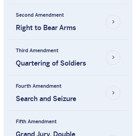
Second Amendment
Right to Bear Arms
Third Amendment
Quartering of Soldiers
Fourth Amendment
Search and Seizure
Fifth Amendment
Grand Jury, Double