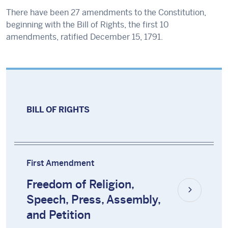
There have been 27 amendments to the Constitution,
beginning with the Bill of Rights, the first 10
amendments, ratified December 15, 1791.
BILL OF RIGHTS
First Amendment
Freedom of Religion,
Speech, Press, Assembly,
and Petition