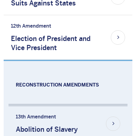
Suits Against States
12th Amendment
Election of President and
Vice President
RECONSTRUCTION AMENDMENTS
13th Amendment
Abolition of Slavery