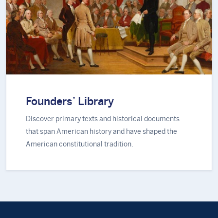
Founders’ Library
Discover primary texts and historical documents
that span American history and have shaped the
American constitutional tradition.