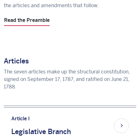
the articles and amendments that follow.
Read the Preamble
Articles
The seven articles make up the structural constitution,
signed on September 17, 1787, and ratified on June 21,
1788.
Article I
Legislative Branch