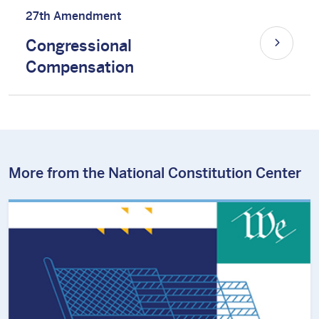
27th Amendment
Congressional
Compensation
More from the National Constitution Center