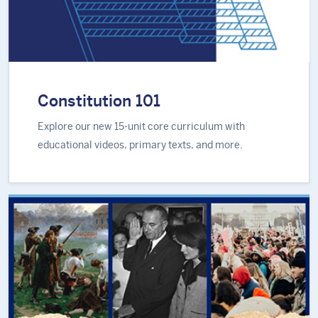
Constitution 101
Explore our new 15-unit core curriculum with
educational videos, primary texts, and more.