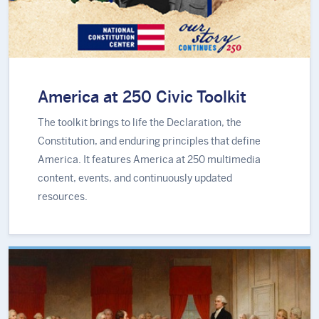
America at 250 Civic Toolkit
The toolkit brings to life the Declaration, the
Constitution, and enduring principles that define
America. It features America at 250 multimedia
content, events, and continuously updated
resources.