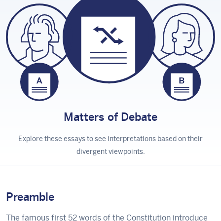
Matters
of Debate
Explore these essays to see interpretations based on their
divergent viewpoints.
Preamble
The famous first 52 words of the Constitution introduce