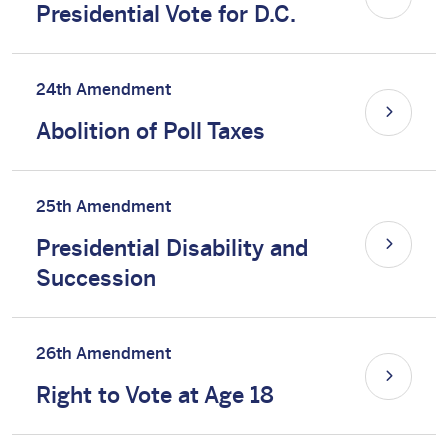
Presidential Vote for D.C.
24th Amendment
Abolition of Poll Taxes
25th Amendment
Presidential Disability and
Succession
26th Amendment
Right to Vote at Age 18