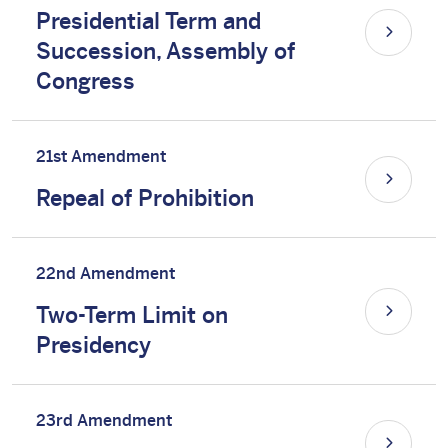
Presidential Term and
Succession, Assembly of
Congress
21st Amendment
Repeal of Prohibition
22nd Amendment
Two-Term Limit on
Presidency
23rd Amendment