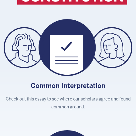
Common
Interpretation
Check out this essay to see where our scholars agree and found
common ground.