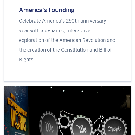
America's Founding
Celebrate America’s 250th anniversary
year with a dynamic, interactive
exploration of the American Revolution and
the creation of the Constitution and Bill of
Rights.