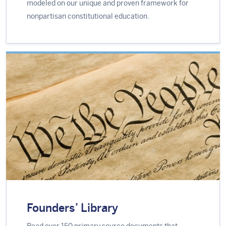
modeled on our unique and proven framework for
nonpartisan constitutional education.
Founders’ Library
Read over 150 primary source documents that