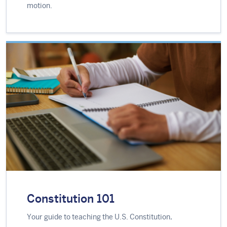
motion.
Constitution 101
Your guide to teaching the U.S. Constitution,