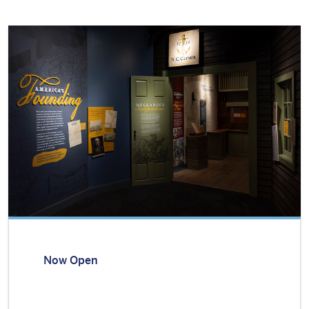
Now Open