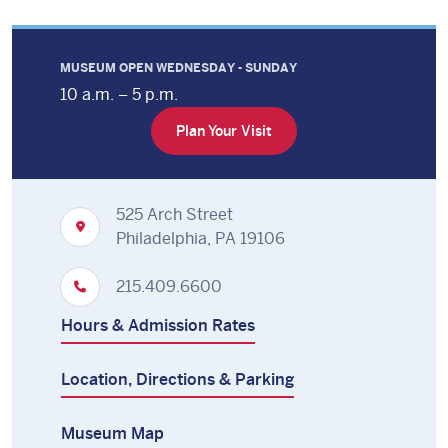
MUSEUM OPEN WEDNESDAY - SUNDAY
10 a.m. – 5 p.m.
Plan Your Visit
525 Arch Street
Philadelphia, PA 19106
215.409.6600
Hours & Admission Rates
Location, Directions & Parking
Museum Map