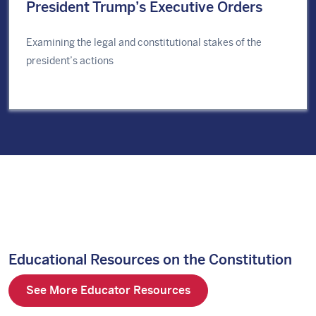
President Trump’s Executive Orders
Examining the legal and constitutional stakes of the
president’s actions
Educational Resources on the Constitution
See More Educator Resources