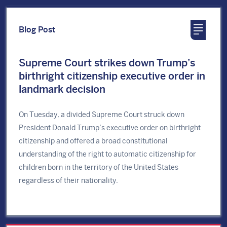
Blog Post
Supreme Court strikes down Trump’s
birthright citizenship executive order in
landmark decision
On Tuesday, a divided Supreme Court struck down
President Donald Trump’s executive order on birthright
citizenship and offered a broad constitutional
understanding of the right to automatic citizenship for
children born in the territory of the United States
regardless of their nationality.