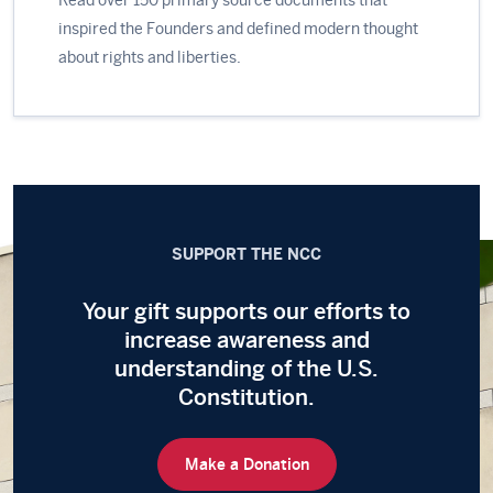
inspired the Founders and defined modern thought
about rights and liberties.
SUPPORT THE NCC
Your gift supports our efforts to
increase awareness and
understanding of the
U.S.
Constitution.
Make a Donation