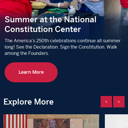
Summer at the National
Constitution Center
The America’s 250th celebrations continue all summer
long! See the Declaration. Sign the Constitution. Walk
among the Founders.
Learn More
Explore More