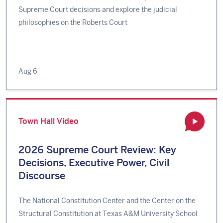
Supreme Court decisions and explore the judicial
philosophies on the Roberts Court
Aug 6
Town Hall Video
2026 Supreme Court Review: Key
Decisions, Executive Power, Civil
Discourse
The National Constitution Center and the Center on the
Structural Constitution at Texas A&M University School