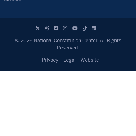
© 2026 National Constitution Center. All Rights
Reserved.
Privacy
Legal
Website
Text Area for Copy