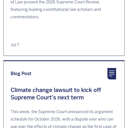
of Law present the 2026 Supreme Court Review,
featuring leading constitutional law scholars and
commentators.
Jul 7
Blog Post
Climate change lawsuit to kick off
Supreme Court’s next term
This week, the Supreme Court announced its argument
schedule for October 2026, with a dispute over who can
sue over the effects of climate change as the first case of