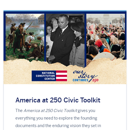
America at 250 Civic Toolkit
The
America at 250 Civic Toolkit
gives you
everything you need to explore the founding
documents and the enduring vision they set in