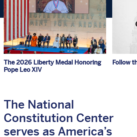
The 2026 Liberty Medal Honoring
Follow t
Pope Leo XIV
The National
Constitution Center
serves as America’s