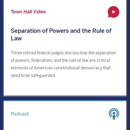
Town Hall Video
Separation of Powers and the Rule of
Law
Three retired federal judges discuss how the separation
of powers, federalism, and the rule of law are critical
elements of American constitutional democracy that
need to be safeguarded.
Podcast