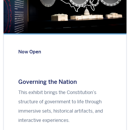
Now Open
Governing the Nation
This exhibit brings the Constitution’s
structure of government to life through
immersive sets, historical artifacts, and
interactive experiences.