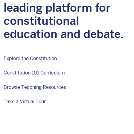
leading platform for
constitutional
education and debate.
Explore the Constitution
Constitution 101 Curriculum
Browse Teaching Resources
Take a Virtual Tour