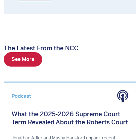
The Latest From the NCC
See More
Podcast
What the 2025-2026 Supreme Court
Term Revealed About the Roberts Court
Jonathan Adler and Masha Hansford unpack recent