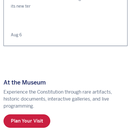
its new ter
Aug 6
At the Museum
Experience the Constitution through rare artifacts,
historic documents, interactive galleries, and live
programming.
Plan Your Visit