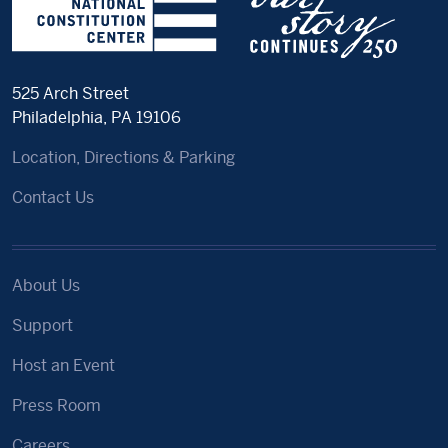
525 Arch Street
Philadelphia, PA 19106
Location, Directions & Parking
Contact Us
About Us
Support
Host an Event
Press Room
Careers