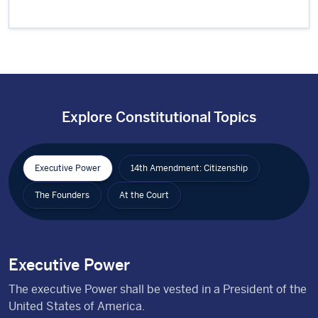
Explore Constitutional Topics
Executive Power
14th Amendment: Citizenship
The Founders
At the Court
Executive Power
The executive Power shall be vested in a President of the
United States of America.